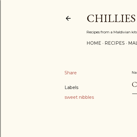
CHILLIES
Recipes from a Maldivian ki
HOME
RECIPES
MAL
Share
N
C
Labels
sweet nibbles