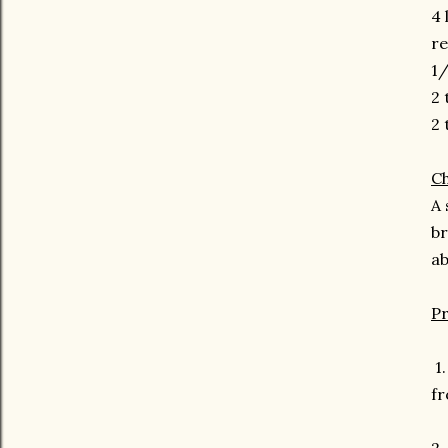
4 
re
1/
2 
2 
Ch
A 
br
ab
P
1.
fr