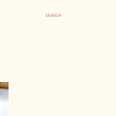
SEARCH