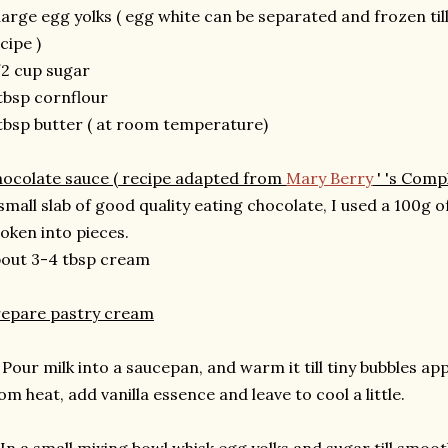
large egg yolks ( egg white can be separated and frozen ti
cipe )
2 cup sugar
tbsp cornflour
tbsp butter ( at room temperature)
ocolate sauce ( recipe adapted from
Mary Berry
' 's Comp
small slab of good quality eating chocolate, I used a 100g 
oken into pieces.
out 3-4 tbsp cream
repare pastry cream
 Pour milk into a saucepan, and warm it till tiny bubbles 
om heat, add vanilla essence and leave to cool a little.