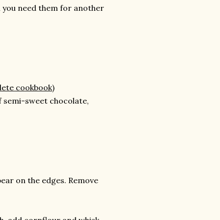
ll you need them for another
lete cookbook)
of semi-sweet chocolate,
appear on the edges. Remove