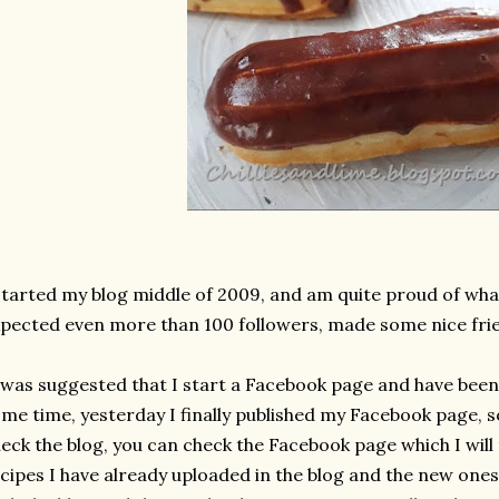
started my blog middle of 2009, and am quite proud of wha
pected even more than 100 followers, made some nice frie
 was suggested that I start a Facebook page and have been 
me time, yesterday I finally published my Facebook page, s
eck the blog, you can check the Facebook page which I will
cipes I have already uploaded in the blog and the new ones 