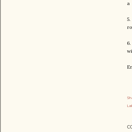
a 
5.
ro
6.
wi
En
Sh
Lab
C