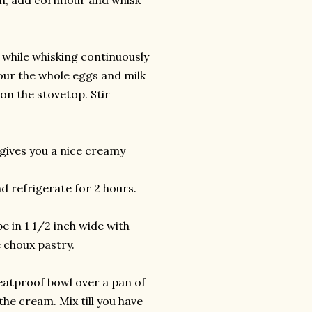
th, add cornflour and whisk
) while whisking continuously
pour the whole eggs and milk
on the stovetop. Stir
 gives you a nice creamy
nd refrigerate for 2 hours.
e in 1 1/2 inch wide with
e choux pastry.
eatproof bowl over a pan of
the cream. Mix till you have