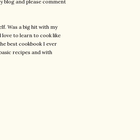
 my blog and please comment
lf. Was a big hit with my
 love to learn to cook like
the best cookbook I ever
basic recipes and with