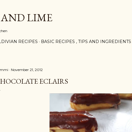
Skip to main content
 AND LIME
tchen
DIVIAN RECIPES
BASIC RECIPES , TIPS AND INGREDIENTS
ammi
November 21, 2012
HOCOLATE ECLAIRS