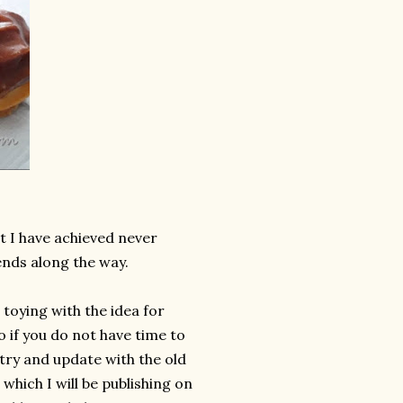
t I have achieved never
nds along the way.
toying with the idea for
o if you do not have time to
 try and update with the old
which I will be publishing on