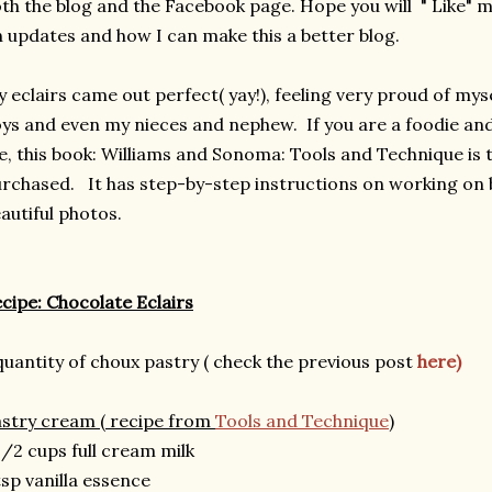
th the blog and the Facebook page. Hope you will " Like"
 updates and how I can make this a better blog.
 eclairs came out perfect( yay!), feeling very proud of myse
ys and even my nieces and nephew.
If you are a foodie and
, this book: Williams and Sonoma: Tools and Technique is 
rchased. It has step-by-step instructions on working on 
autiful photos.
cipe: Chocolate Eclairs
quantity of choux pastry ( check the previous post
here)
stry cream ( recipe from
Tools and Technique
)
1/2 cups full cream milk
tsp vanilla essence