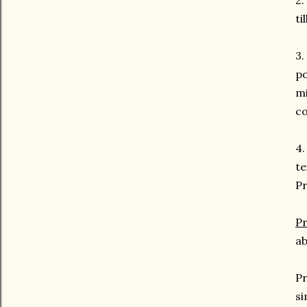
2.
ti
3.
po
mi
co
4.
te
Pr
Pr
ab
Pr
si