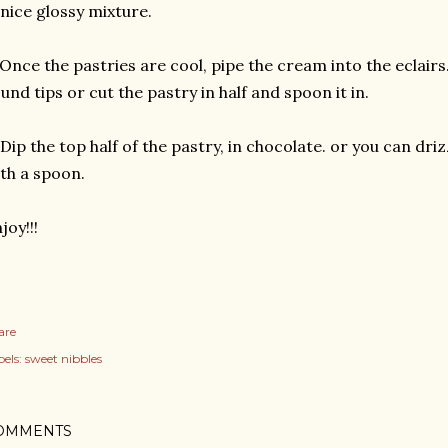
nice glossy mixture.
 Once the pastries are cool, pipe the cream into the eclair
und tips or cut the pastry in half and spoon it in.
 Dip the top half of the pastry, in chocolate. or you can dr
th a spoon.
joy!!!
are
els:
sweet nibbles
OMMENTS