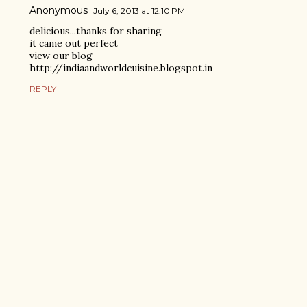
Anonymous
July 6, 2013 at 12:10 PM
delicious...thanks for sharing
it came out perfect
view our blog
http://indiaandworldcuisine.blogspot.in
REPLY