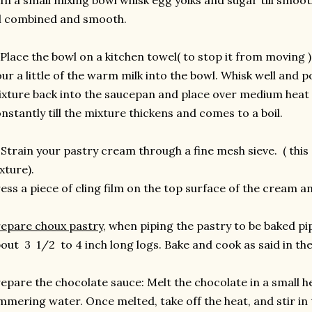
 In a small mixing bowl whisk egg yolks and sugar till smoo
ll combined and smooth.
 Place the bowl on a kitchen towel( to stop it from moving 
ur a little of the warm milk into the bowl. Whisk well and 
xture back into the saucepan and place over medium heat 
nstantly till the mixture thickens and comes to a boil.
 Strain your pastry cream through a fine mesh sieve. ( this
xture).
ess a piece of cling film on the top surface of the cream a
epare choux pastry
, when piping the pastry to be baked pip
out 3 1/2 to 4 inch long logs. Bake and cook as said in th
epare the chocolate sauce: Melt the chocolate in a small h
mmering water. Once melted, take off the heat, and stir in 