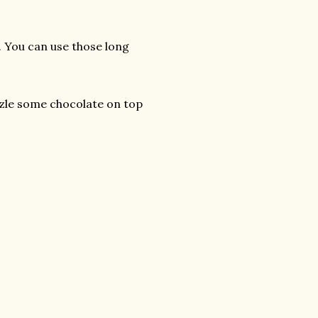
s. You can use those long
izzle some chocolate on top