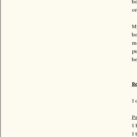
bo
on
My
bo
me
pu
be
Re
1 
Pa
1 
1 