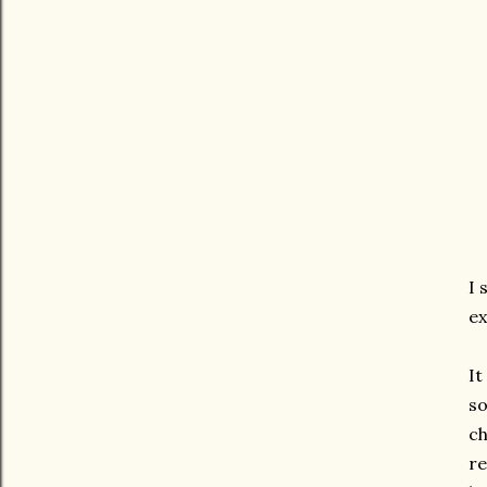
I 
ex
It
so
ch
re